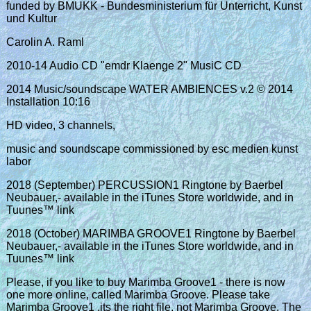
funded by BMUKK - Bundesministerium für Unterricht, Kunst
und Kultur
Carolin A. Raml
2010-14 Audio CD "emdr Klaenge 2" MusiC CD
2014 Music/soundscape WATER AMBIENCES v.2 © 2014
Installation 10:16
HD video, 3 channels,
music and soundscape commissioned by esc medien kunst
labor
2018 (September) PERCUSSION1 Ringtone by Baerbel
Neubauer,- available in the iTunes Store worldwide, and in
Tuunes™ link
2018 (October) MARIMBA GROOVE1 Ringtone by Baerbel
Neubauer,- available in the iTunes Store worldwide, and in
Tuunes™ link
Please, if you like to buy Marimba Groove1 - there is now
one more online, called Marimba Groove. Please take
Marimba Groove1 ,its the right file, not Marimba Groove. The