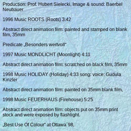
Production: Prof. Hubert Sielecki, Image & sound: Baerbel
Neubauer
1996 Music ROOTS (Roots) 3:42
Abstract direct animation film: painted and stamped on blank
film, 35mm
Predicate „Besonders wertvoll“
1997 Music MONDLICHT (Moonlight) 4:11
Abstract direct animation film: scratched on black film, 35mm
1998 Music HOLIDAY (Holiday) 4:33 song: voice: Gudula
Kinzler
Abstract direct animation film: painted on 35mm blank film,
1998 Music FEUERHAUS (Firehouse) 5:25
Abstract direct animation film: objects put on 35mm print
stock and were exposed by flashlight.
„Best Use Of Colour“ at Ottawa´98,