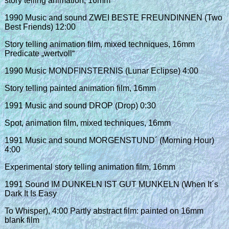
story telling animation, 16mm
1990 Music and sound ZWEI BESTE FREUNDINNEN (Two
Best Friends) 12:00
Story telling animation film, mixed techniques, 16mm
Predicate „wertvoll“
1990 Music MONDFINSTERNIS (Lunar Eclipse) 4:00
Story telling painted animation film, 16mm
1991 Music and sound DROP (Drop) 0:30
Spot, animation film, mixed techniques, 16mm
1991 Music and sound MORGENSTUND´ (Morning Hour)
4:00
Experimental story telling animation film, 16mm
1991 Sound IM DUNKELN IST GUT MUNKELN (When It´s
Dark It Is Easy
To Whisper), 4:00 Partly abstract film: painted on 16mm
blank film