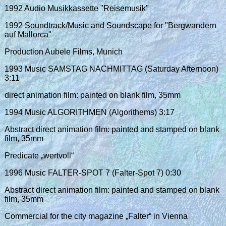
1992 Audio Musikkassette "Reisemusik"
1992 Soundtrack/Music and Soundscape for "Bergwandern
auf Mallorca"
Production Aubele Films, Munich
1993 Music SAMSTAG NACHMITTAG (Saturday Afternoon)
3:11
direct animation film: painted on blank film, 35mm
1994 Music ALGORITHMEN (Algorithems) 3:17
Abstract direct animation film: painted and stamped on blank
film, 35mm
Predicate „wertvoll“
1996 Music FALTER-SPOT 7 (Falter-Spot 7) 0:30
Abstract direct animation film: painted and stamped on blank
film, 35mm
Commercial for the city magazine „Falter“ in Vienna