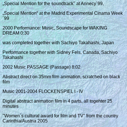
„Special Mention for the soundtrack" at Annecy´99,
„Special Mention“ at the Madrid Experimental Cinama Week
´99
2000 Performance: Music, Soundscape for WAKING
DREAM 0:30
was completed together with Sachiyo Takahashi, Japan
Performance together with Sidney Fels, Canada, Sachiyo
Takahashi
2002 Music PASSAGE (Passage) 8:02
Abstract direct on 35mm film animation, scratched on black
film
Music 2001-2004 FLOCKENSPIEL I - IV
Digital abstract animation film in 4 parts, all togehter 25
minutes
"Women´s cultural award for film and TV" from the country
Carinthia/Austria 2005