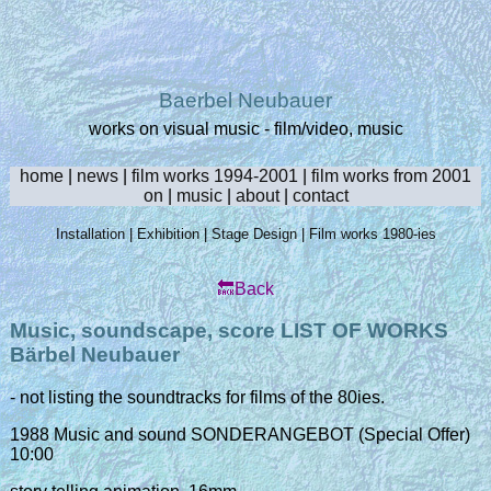
Baerbel Neubauer
works on visual music - film/video, music
home
|
news
|
film works 1994-2001
|
film works from 2001
on
|
music
|
about
|
contact
Installation
|
Exhibition
|
Stage Design
|
Film works 1980-ies
🔙Back
Music, soundscape, score LIST OF WORKS
Bärbel Neubauer
- not listing the soundtracks for films of the 80ies.
1988 Music and sound SONDERANGEBOT (Special Offer)
10:00