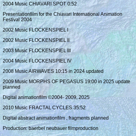
2004 Music CHIAVARI SPOT 0:52
Presentationfilm for the Chiavari International Animation
Festival 2004
2002 Music FLOCKENSPIEL I
2002 Music FLOCKENSPIEL II
2003 Music FLOCKENSPIEL III
2004 Music FLOCKENSPIEL IV
2008 Music AIRWAVES 10:15 in 2024 updated
2009 Music MORPHS OF PEGASUS 19:00 in 2025 update
planned
Digital animationfilm ©2004- 2009, 2025
2010 Music FRACTAL CYCLES 35:52
Digital abstract animationfilm , fragments planned
Production: baerbel neubauer filmproduction